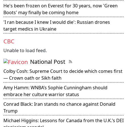
He's been frozen on Everest for 30 years, now 'Green
Boots' may finally be coming home
'I ran because I knew I would die': Russian drones
target medics in Ukraine
CBC
Unable to load feed.
National Post
Colby Cosh: Supreme Court to decide which comes first
— Crown oath or Sikh faith
Amy Hamm: WNBA’s Sophie Cunningham should
embrace her culture warrior status
Conrad Black: Iran stands no chance against Donald
Trump
Michael Higgins: Lessons for Canada from the U.K.’s DEI