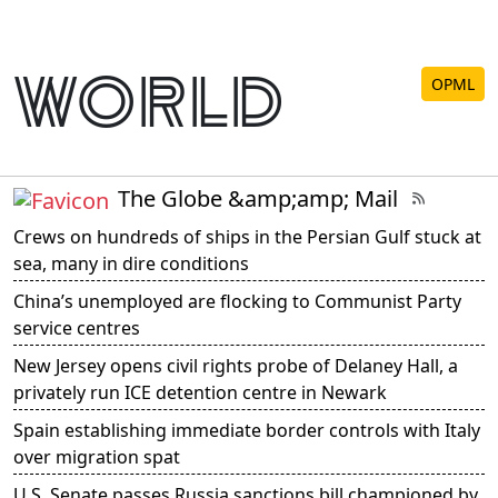
world
OPML
The Globe &amp;amp; Mail
Crews on hundreds of ships in the Persian Gulf stuck at
sea, many in dire conditions
China’s unemployed are flocking to Communist Party
service centres
New Jersey opens civil rights probe of Delaney Hall, a
privately run ICE detention centre in Newark
Spain establishing immediate border controls with Italy
over migration spat
U.S. Senate passes Russia sanctions bill championed by