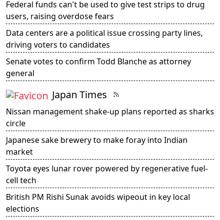
Federal funds can't be used to give test strips to drug
users, raising overdose fears
Data centers are a political issue crossing party lines,
driving voters to candidates
Senate votes to confirm Todd Blanche as attorney
general
Japan Times
Nissan management shake-up plans reported as sharks
circle
Japanese sake brewery to make foray into Indian
market
Toyota eyes lunar rover powered by regenerative fuel-
cell tech
British PM Rishi Sunak avoids wipeout in key local
elections