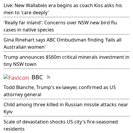
Live: New Wallabies era begins as coach Kiss asks his
men to 'care deeply'
'Really far inland': Concerns over NSW new bird flu
cases in native species
Gina Rinehart says ABC Ombudsman finding 'fails all
Australian women'
Trump announces $560m critical minerals investment in
tiny NSW town
BBC
Todd Blanche, Trump's ex-lawyer, confirmed as US
attorney general
Child among three killed in Russian missile attacks near
Kyiv
Scale of devastation shocks US city's fire-seasoned
residents