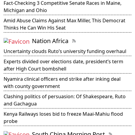
Fact-Checking 3 Competitive Senate Races in Maine,
Michigan and Ohio
Amid Abuse Claims Against Max Miller, This Democrat
Thinks He Can Win His Seat
Nation Africa
Uncertainty clouds Ruto’s university funding overhaul
Experts divided over elections date, president’s term
after High Court bombshell
Nyamira clinical officers end strike after inking deal
with county government
Clashing politics of persuasion: Of Shakespeare, Ruto
and Gachagua
Kenya Railways loses bid to freeze Maai-Mahiu flood
probe
South China Morning Post