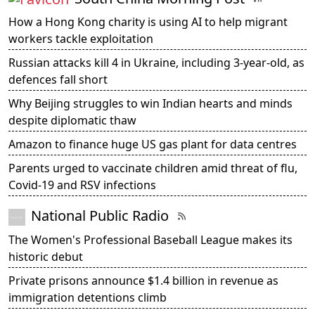
How a Hong Kong charity is using AI to help migrant
workers tackle exploitation
Russian attacks kill 4 in Ukraine, including 3-year-old, as
defences fall short
Why Beijing struggles to win Indian hearts and minds
despite diplomatic thaw
Amazon to finance huge US gas plant for data centres
Parents urged to vaccinate children amid threat of flu,
Covid-19 and RSV infections
National Public Radio
The Women's Professional Baseball League makes its
historic debut
Private prisons announce $1.4 billion in revenue as
immigration detentions climb