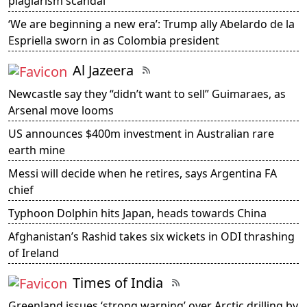
plagiarism scandal
‘We are beginning a new era’: Trump ally Abelardo de la
Espriella sworn in as Colombia president
Al Jazeera
Newcastle say they “didn’t want to sell” Guimaraes, as
Arsenal move looms
US announces $400m investment in Australian rare
earth mine
Messi will decide when he retires, says Argentina FA
chief
Typhoon Dolphin hits Japan, heads towards China
Afghanistan’s Rashid takes six wickets in ODI thrashing
of Ireland
Times of India
Greenland issues ‘strong warning’ over Arctic drilling by