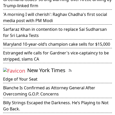
Trump-linked firm
'A morning I will cherish': Raghav Chadha's first social
media post with PM Modi
Sarfaraz Khan in contention to replace Sai Sudharsan
for Sri Lanka Tests
Maryland 10-year-old’s champion cake sells for $15,000
Estranged wife calls for Gardner's vice-captaincy to be
stripped, slams CA
New York Times
Edge of Your Seat
Blanche Is Confirmed as Attorney General After
Overcoming G.O.P. Concerns
Billy Strings Escaped the Darkness. He’s Playing to Not
Go Back.