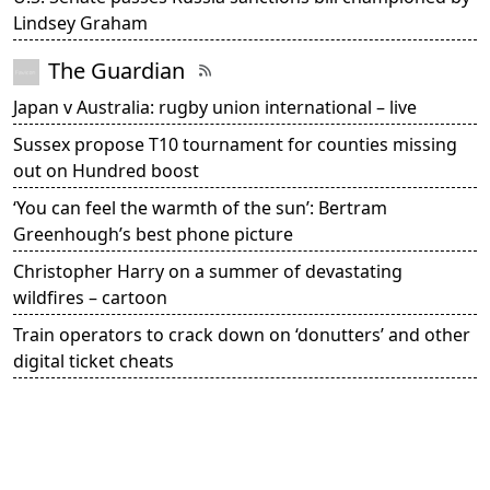
Lindsey Graham
The Guardian
Japan v Australia: rugby union international – live
Sussex propose T10 tournament for counties missing
out on Hundred boost
‘You can feel the warmth of the sun’: Bertram
Greenhough’s best phone picture
Christopher Harry on a summer of devastating
wildfires – cartoon
Train operators to crack down on ‘donutters’ and other
digital ticket cheats