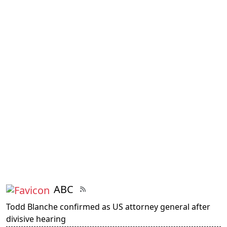
ABC
Todd Blanche confirmed as US attorney general after
divisive hearing